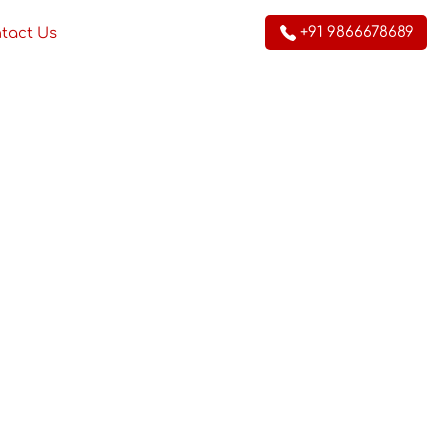
+91 9866678689
tact Us