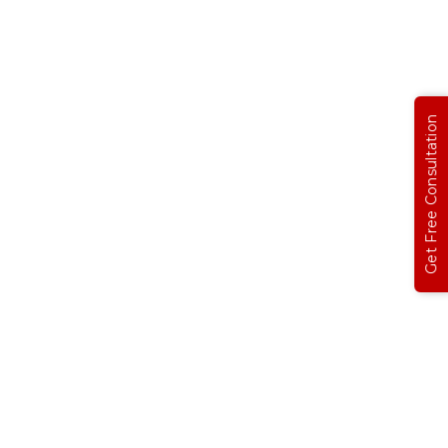
Get Free Consultation