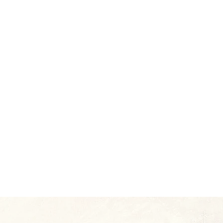
re
r on
ert