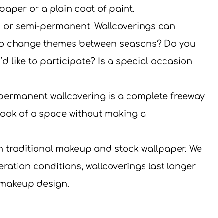
paper or a plain coat of paint.
 or semi-permanent. Wallcoverings can 
 to change themes between seasons? Do you 
d like to participate? Is a special occasion 
permanent wallcovering is a complete freeway 
ook of a space without making a 
an traditional makeup and stock wallpaper. We 
eration conditions, wallcoverings last longer 
 makeup design.