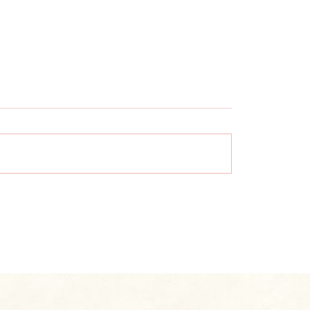
re Vinyl Wall
What to Know Befo
ings? A Complete
Installing Wallpape
ner’s Guide
Uneven Walls | Exp
Guide