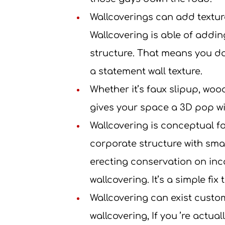
Wallcoverings can add texture.
Wallcovering is able of addin
structure. That means you don
a statement wall texture.
Whether it’s faux slipup, woo
gives your space a 3D pop w
Wallcovering is conceptual fo
corporate structure with small
erecting conservation on inc
wallcovering. It’s a simple fix 
Wallcovering can exist custo
wallcovering, If you ’re actua