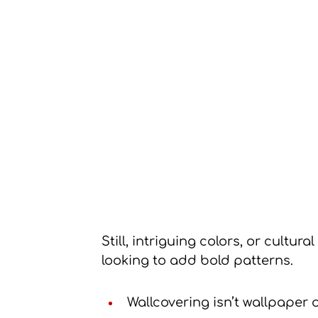
Still, intriguing colors, or cultural
looking to add bold patterns.
Wallcovering isn’t wallpaper or 