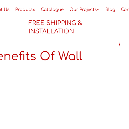
t Us
Products
Catalogue
Our Projects
Blog
Con
FREE SHIPPING &
INSTALLATION
nefits Of Wall