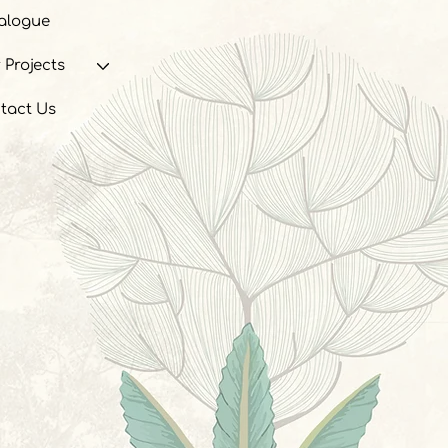
alogue
 Projects
tact Us