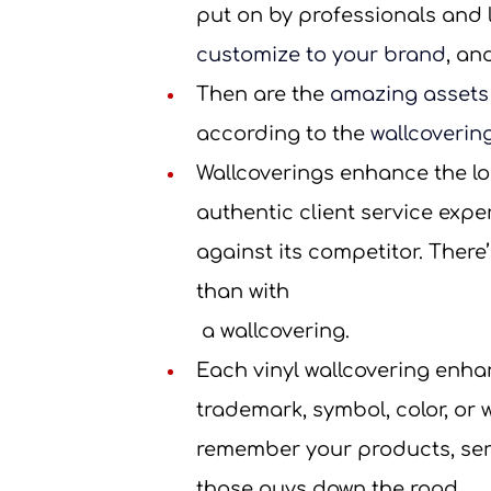
put on by professionals and la
customize to your brand
, an
Then are the 
amazing assets
according to the 
wallcoverin
Wallcoverings enhance the loo
authentic client service expe
against its competitor. There
than with
 a wallcovering.
Each vinyl wallcovering enha
trademark, symbol, color, or w
remember your products, serv
those guys down the road.