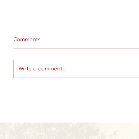
Comments
Write a comment...
Where can I get Wallpaper
What A
Installation Services in
Cover
Hyderabad?
Begin