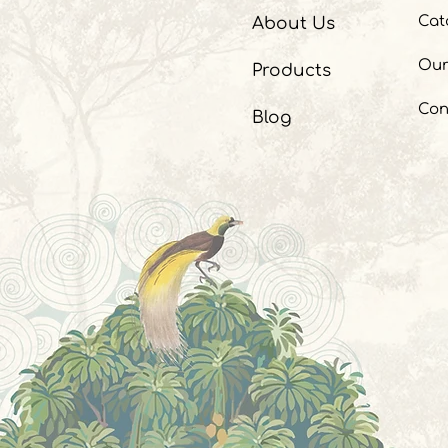
Cat
About Us
Our
Products
Con
Blog