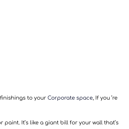
 finishings to your 
Corporate space
, If you ’re 
paint. It’s like a giant bill for your wall that’s 