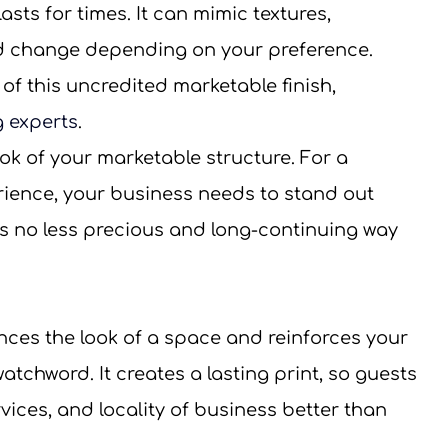
sts for times. It can mimic textures, 
d change depending on your preference.
 of this uncredited marketable finish, 
g experts
.
k of your marketable structure. For a 
rience, your business needs to stand out 
’s no less precious and long-continuing way 
nces the look of a space and reinforces your 
atchword. It creates a lasting print, so guests 
ices, and locality of business better than 