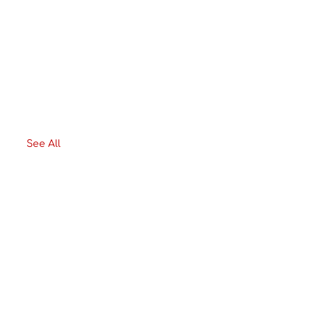
See All