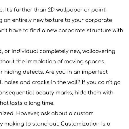
 It’s further than 2D wallpaper or paint. 
g an entirely new texture to your corporate 
’t have to find a new corporate structure with 
d, or individual completely new, wallcovering 
ithout the immolation of moving spaces.
r hiding defects. Are you in an imperfect 
 holes and cracks in the wall? If you ca n’t go 
onsequential beauty marks, hide them with 
that lasts a long time.
mized. However, ask about a custom 
lly making to stand out. Customization is a 