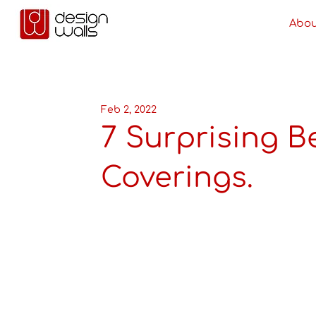
Abou
Feb 2, 2022
7 Surprising Be
Coverings.