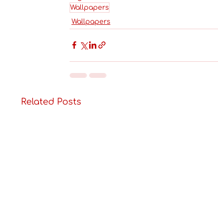
Wallpapers
Wallpapers
Related Posts