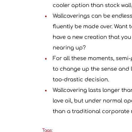
cooler option than stock wall
Wallcoverings can be endless
fluently be made over. Want
have a new creation that you ’
nearing up?
For all these moments, semi-
to change up the sense and l
too-drastic decision.
Wallcovering lasts longer th
love oil, but under normal op
than a traditional corporate
Tags: