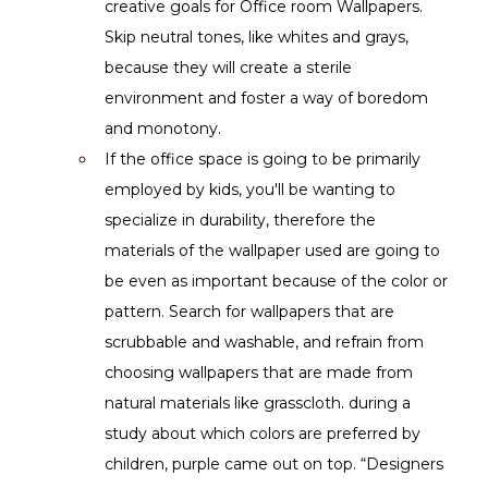
creative goals for Office room Wallpapers. 
Skip neutral tones, like whites and grays, 
because they will create a sterile 
environment and foster a way of boredom 
and monotony.
If the office space is going to be primarily 
employed by kids, you'll be wanting to 
specialize in durability, therefore the 
materials of the wallpaper used are going to 
be even as important because of the color or 
pattern. Search for wallpapers that are 
scrubbable and washable, and refrain from 
choosing wallpapers that are made from 
natural materials like grasscloth. during a 
study about which colors are preferred by 
children, purple came out on top. “Designers 