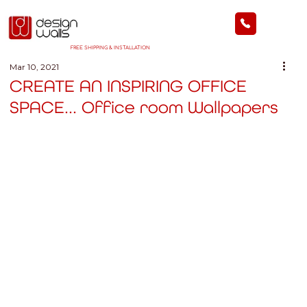
FREE SHIPPING & INSTALLATION
Mar 10, 2021
CREATE AN INSPIRING OFFICE
SPACE... Office room Wallpapers