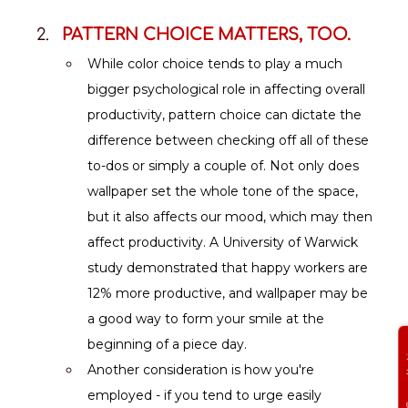
PATTERN CHOICE MATTERS, TOO.
While color choice tends to play a much 
bigger psychological role in affecting overall 
productivity, pattern choice can dictate the 
difference between checking off all of these 
to-dos or simply a couple of. Not only does 
wallpaper set the whole tone of the space, 
but it also affects our mood, which may then 
affect productivity. A University of Warwick 
study demonstrated that happy workers are 
12% more productive, and wallpaper may be 
a good way to form your smile at the 
beginning of a piece day.
Get Free
Another consideration is how you're 
employed - if you tend to urge easily 