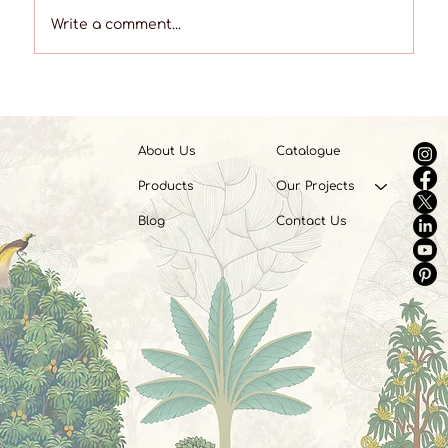
Write a comment...
What Are Vinyl Wall Coverings? A
Complete Beginner’s Guide
About Us
Catalogue
Products
Our Projects
Blog
Contact Us