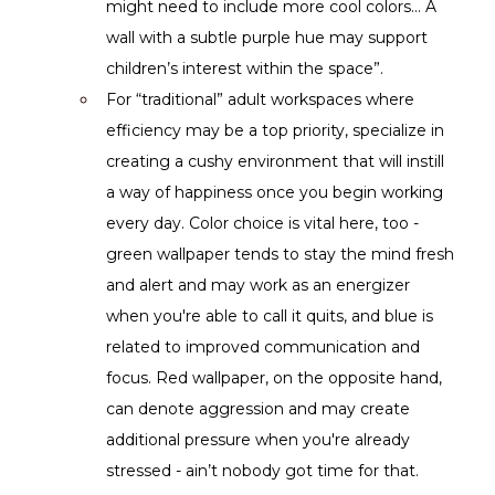
might need to include more cool colors… A 
wall with a subtle purple hue may support 
children’s interest within the space”.
For “traditional” adult workspaces where 
efficiency may be a top priority, specialize in 
creating a cushy environment that will instill 
a way of happiness once you begin working 
every day. Color choice is vital here, too - 
green wallpaper tends to stay the mind fresh 
and alert and may work as an energizer 
when you're able to call it quits, and blue is 
related to improved communication and 
focus. Red wallpaper, on the opposite hand, 
can denote aggression and may create 
additional pressure when you're already 
stressed - ain’t nobody got time for that.