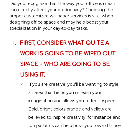
Did you recognize that the way your office is meant 
can directly affect your productivity? Choosing the 
proper customized wallpaper services is vital when 
designing office space and may help boost your 
specialization in your day-to-day tasks.
FIRST, CONSIDER WHAT QUITE A 
WORK IS GOING TO BE WIPED OUT 
SPACE + WHO ARE GOING TO BE 
USING IT.
If you are creative, you'll be wanting to style 
an area that helps you unleash your 
imagination and allows you to feel inspired. 
Bold, bright colors orange and yellow are 
believed to inspire creativity, for instance and 
fun patterns can help push you toward those 