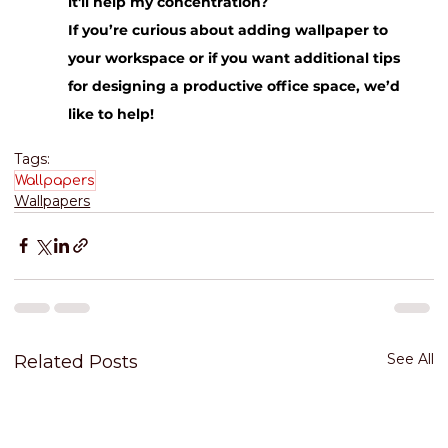
it'll help my concentration?
If you’re curious about adding wallpaper to 
your workspace or if you want additional tips 
for designing a productive office space, we’d 
like to help!
Tags:
Wallpapers
Wallpapers
See All
Related Posts