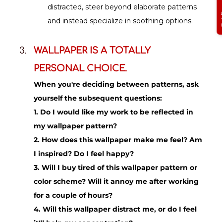
distracted, steer beyond elaborate patterns 
and instead specialize in soothing options.
WALLPAPER IS A TOTALLY 
PERSONAL CHOICE.
When you're deciding between patterns, ask 
yourself the subsequent questions:
1. Do I would like my work to be reflected in 
my wallpaper pattern?
2. How does this wallpaper make me feel? Am 
I inspired? Do I feel happy?
3. Will I buy tired of this wallpaper pattern or 
color scheme? Will it annoy me after working 
for a couple of hours?
4. Will this wallpaper distract me, or do I feel 