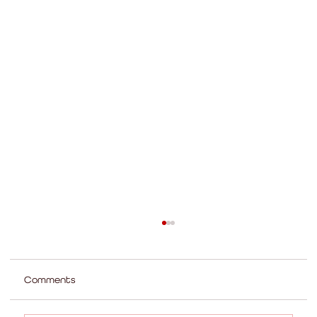
Comments