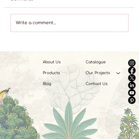
Write a comment...
Best Shops for Custom Curtains in the
Telangana Region
About Us
Catalogue
Products
Our Projects
Blog
Contact Us