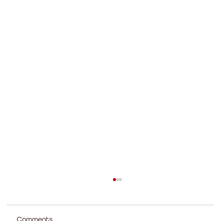
Comments