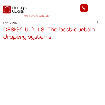
FREE SHIPPING & INSTALLATION
Feb 8, 2021
DESIGN WALLS: The best-curtain
drapery systems