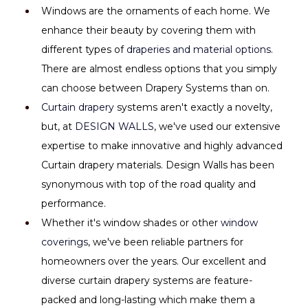
Windows are the ornaments of each home. We 
enhance their beauty by covering them with 
different types of 
draperies and material options
. 
There are almost endless options that you simply 
can choose between Drapery Systems than on.
Curtain drapery 
systems aren't exactly a novelty, 
but, at 
DESIGN WALLS
, we've used our extensive 
expertise to make innovative and highly advanced 
Curtain drapery materials. Design Walls has been 
synonymous with top of the road quality and 
performance.
Whether it's window shades or other 
window 
coverings
, we've been reliable partners for 
homeowners over the years. Our excellent and 
diverse curtain drapery systems are feature-
packed and long-lasting which make them a 