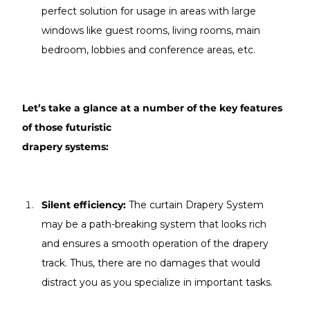
perfect solution for usage in areas with large 
windows like guest rooms, living rooms, main 
bedroom, lobbies and conference areas, etc.
Let’s take a glance at a number of the key features 
of those futuristic 
drapery systems:
Silent efficiency: 
The curtain Drapery System 
may be a path-breaking system that looks rich 
and ensures a smooth operation of the drapery 
track. Thus, there are no damages that would 
distract you as you specialize in important tasks.