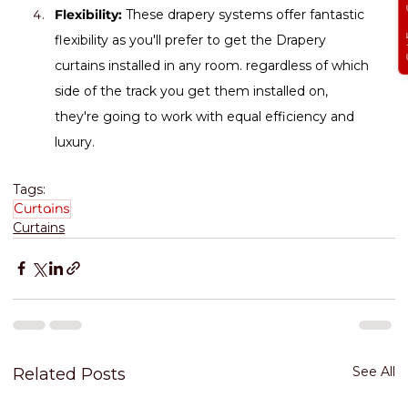
Get Free
Flexibility:
 These drapery systems offer fantastic 
flexibility as you'll prefer to get the Drapery 
curtains installed in any room. regardless of which 
side of the track you get them installed on, 
they're going to work with equal efficiency and 
luxury.
Tags:
Curtains
Curtains
See All
Related Posts