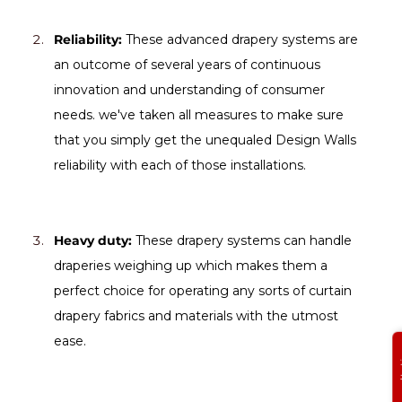
Reliability:
 These advanced drapery systems are 
an outcome of several years of continuous 
innovation and understanding of consumer 
needs. we've taken all measures to make sure 
that you simply get the unequaled Design Walls 
reliability with each of those installations.
Heavy duty:
 These drapery systems can handle 
draperies weighing up which makes them a 
perfect choice for operating any sorts of curtain 
drapery fabrics and materials with the utmost 
ease.