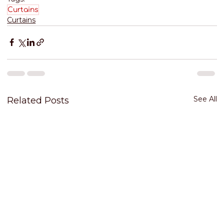
Curtains
Curtains
See All
Related Posts