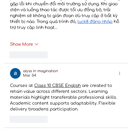
gặp lỗi khi chuyển đổi môi trường sử dụng. Khi giao 
diện và luồng thao tác được tối ưu đồng bộ, trải 
nghiệm sẽ không bị gián đoạn dù truy cập ở bất kỳ 
thiết bị nào. Trong quá trình đó, 
luck8 đăng nhập
 hỗ 
trợ truy cập linh hoạt…
Show More
Like
Reply
alyss in magination
Mar 04
Courses at 
Class 10 CBSE English
 are created to 
retain value across different sectors. Learning 
materials highlight transferable professional skills. 
Academic content supports adaptability. Flexible 
delivery broadens participation.
Like
Reply