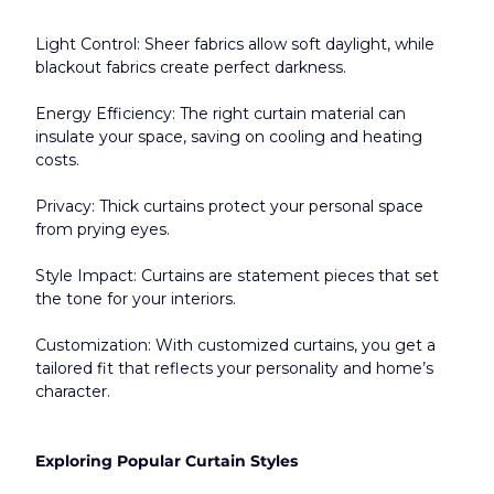
Light Control: Sheer fabrics allow soft daylight, while 
blackout fabrics create perfect darkness.
Energy Efficiency: The right curtain material can 
insulate your space, saving on cooling and heating 
costs.
Privacy: Thick curtains protect your personal space 
from prying eyes.
Style Impact: Curtains are statement pieces that set 
the tone for your interiors.
Customization: With customized curtains, you get a 
tailored fit that reflects your personality and home’s 
character.​
Exploring Popular Curtain Styles