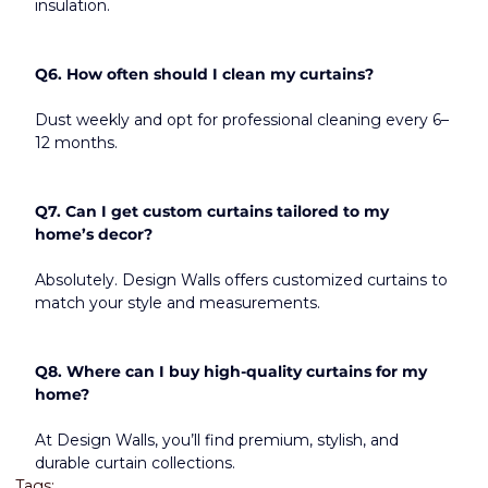
insulation.
Q6. How often should I clean my curtains?
Dust weekly and opt for professional cleaning every 6–
12 months.
Q7. Can I get custom curtains tailored to my 
home’s decor?
Absolutely. Design Walls offers customized curtains to 
match your style and measurements.
Q8. Where can I buy high-quality curtains for my 
home?
At Design Walls, you’ll find premium, stylish, and 
durable curtain collections.
Tags: