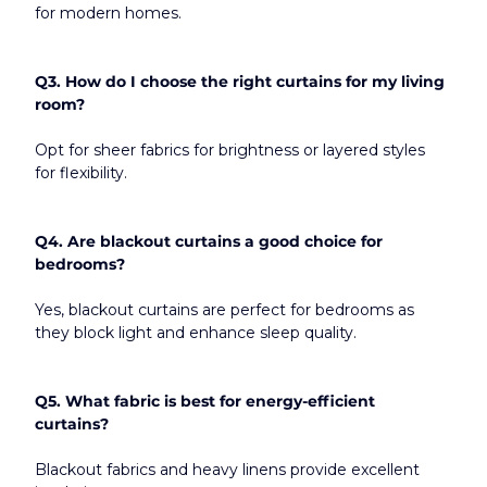
for modern homes.
Q3. How do I choose the right curtains for my living 
room?
Opt for sheer fabrics for brightness or layered styles 
for flexibility.
Q4. Are blackout curtains a good choice for 
bedrooms?
Yes, blackout curtains are perfect for bedrooms as 
they block light and enhance sleep quality.
Q5. What fabric is best for energy-efficient 
curtains?
Blackout fabrics and heavy linens provide excellent 