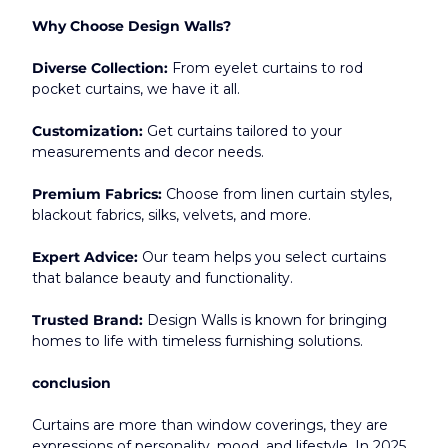
Why Choose Design Walls?
Diverse Collection:
 From eyelet curtains to rod 
pocket curtains, we have it all.
Customization:
 Get curtains tailored to your 
measurements and decor needs.
Premium Fabrics:
 Choose from linen curtain styles, 
blackout fabrics, silks, velvets, and more.
Expert Advice:
 Our team helps you select curtains 
that balance beauty and functionality.
Trusted Brand:
 Design Walls is known for bringing 
homes to life with timeless furnishing solutions.
conclusion
Curtains are more than window coverings, they are 
expressions of personality, mood, and lifestyle. In 2025, 