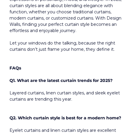
curtain styles are all about blending elegance with 
function, whether you choose traditional curtains, 
modern curtains, or customized curtains. With Design 
Walls, finding your perfect curtain style becomes an 
effortless and enjoyable journey.
Let your windows do the talking, because the right 
curtains don’t just frame your home, they define it.​
FAQs
Q1. What are the latest curtain trends for 2025?
Layered curtains, linen curtain styles, and sleek eyelet 
curtains are trending this year.
Q2. Which curtain style is best for a modern home?
Eyelet curtains and linen curtain styles are excellent 