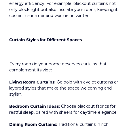
energy efficiency. For example, blackout curtains not 
only block light but also insulate your room, keeping it 
cooler in summer and warmer in winter.​
Curtain Styles for Different Spaces
Every room in your home deserves curtains that 
complement its vibe:
Living Room Curtains:
 Go bold with eyelet curtains or 
layered styles that make the space welcoming and 
stylish.
Bedroom Curtain Ideas:
 Choose blackout fabrics for 
restful sleep, paired with sheers for daytime elegance.
Dining Room Curtains:
 Traditional curtains in rich 