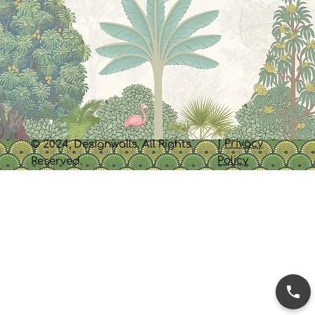
|
Privacy
© 2024, Designwalls. All Rights
Policy
Reserved.