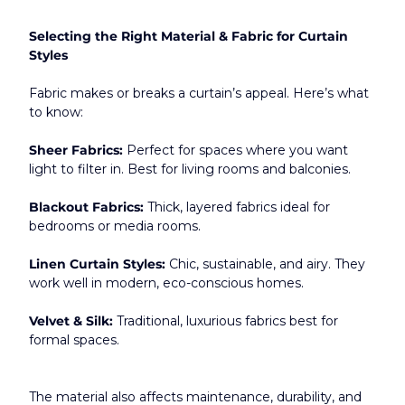
Selecting the Right Material & Fabric for Curtain 
Styles
Fabric makes or breaks a curtain’s appeal. Here’s what 
to know:
Sheer Fabrics:
 Perfect for spaces where you want 
light to filter in. Best for living rooms and balconies.
Blackout Fabrics:
 Thick, layered fabrics ideal for 
bedrooms or media rooms.
Linen Curtain Styles:
 Chic, sustainable, and airy. They 
work well in modern, eco-conscious homes.
Velvet & Silk:
 Traditional, luxurious fabrics best for 
formal spaces.
The material also affects maintenance, durability, and 