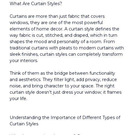
What Are Curtain Styles?
Curtains are more than just fabric that covers 
windows, they are one of the most powerful 
elements of home decor. A curtain style defines the 
way fabric is cut, stitched, and draped, which in turn 
shapes the mood and personality of a room. From 
traditional curtains with pleats to modern curtains with 
sleek finishes, curtain styles can completely transform 
your interiors.
Think of them as the bridge between functionality 
and aesthetics. They filter light, add privacy, reduce 
noise, and bring character to your space. The right 
curtain style doesn’t just dress your window; it frames 
your life.​
Understanding the Importance of Different Types of 
Curtain Styles