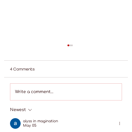
4 Comments
Write a comment...
Newest
Best Shops for Custom Curtains in the
Telangana Region
alyss in magination
May 05