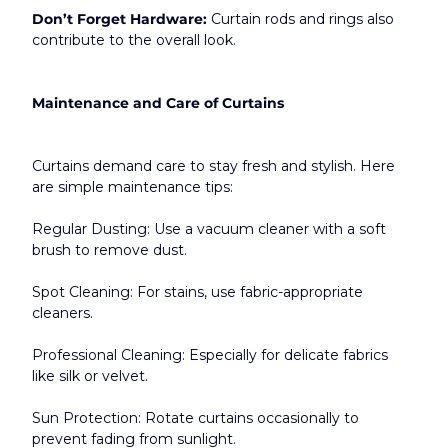
Don’t Forget Hardware:
 Curtain rods and rings also 
contribute to the overall look.​
Maintenance and Care of Curtains
Curtains demand care to stay fresh and stylish. Here 
are simple maintenance tips:
Regular Dusting: Use a vacuum cleaner with a soft 
brush to remove dust.
Spot Cleaning: For stains, use fabric-appropriate 
cleaners.
Professional Cleaning: Especially for delicate fabrics 
like silk or velvet.
Sun Protection: Rotate curtains occasionally to 
prevent fading from sunlight.