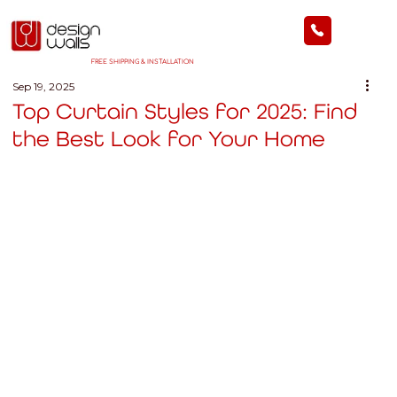
FREE SHIPPING & INSTALLATION
Sep 19, 2025
Top Curtain Styles for 2025: Find
the Best Look for Your Home