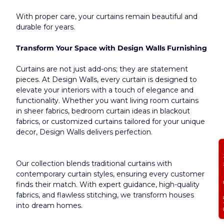
With proper care, your curtains remain beautiful and 
durable for years.​
Transform Your Space with Design Walls Furnishing
Curtains are not just add-ons; they are statement 
pieces. At Design Walls, every curtain is designed to 
elevate your interiors with a touch of elegance and 
functionality. Whether you want living room curtains 
in sheer fabrics, bedroom curtain ideas in blackout 
fabrics, or customized curtains tailored for your unique 
decor, Design Walls delivers perfection.
Get Free
Our collection blends traditional curtains with 
contemporary curtain styles, ensuring every customer 
finds their match. With expert guidance, high-quality 
fabrics, and flawless stitching, we transform houses 
into dream homes.​