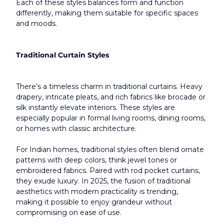
Each of these styles balances form and function 
differently, making them suitable for specific spaces 
and moods.
Traditional Curtain Styles
There’s a timeless charm in traditional curtains. Heavy 
drapery, intricate pleats, and rich fabrics like brocade or 
silk instantly elevate interiors. These styles are 
especially popular in formal living rooms, dining rooms, 
or homes with classic architecture.
For Indian homes, traditional styles often blend ornate 
patterns with deep colors, think jewel tones or 
embroidered fabrics. Paired with rod pocket curtains, 
they exude luxury. In 2025, the fusion of traditional 
aesthetics with modern practicality is trending, 
making it possible to enjoy grandeur without 
compromising on ease of use.​