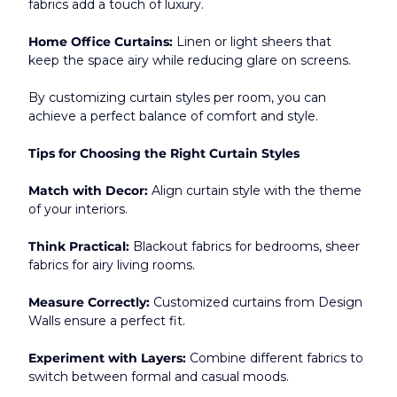
fabrics add a touch of luxury.
Home Office Curtains:
 Linen or light sheers that 
keep the space airy while reducing glare on screens.
By customizing curtain styles per room, you can 
achieve a perfect balance of comfort and style.​
Tips for Choosing the Right Curtain Styles
Match with Decor:
 Align curtain style with the theme 
of your interiors.
Think Practical:
 Blackout fabrics for bedrooms, sheer 
fabrics for airy living rooms.
Measure Correctly:
 Customized curtains from Design 
Walls ensure a perfect fit.
Experiment with Layers:
 Combine different fabrics to 
switch between formal and casual moods.