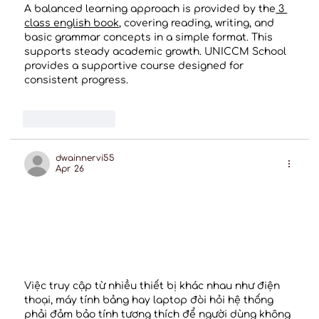
A balanced learning approach is provided by the
 3 
class english book
, covering reading, writing, and 
basic grammar concepts in a simple format. This 
supports steady academic growth. UNICCM School 
provides a supportive course designed for 
consistent progress.
Like
Reply
dwainnervi55
Apr 26
Việc truy cập từ nhiều thiết bị khác nhau như điện 
thoại, máy tính bảng hay laptop đòi hỏi hệ thống 
phải đảm bảo tính tương thích để người dùng không 