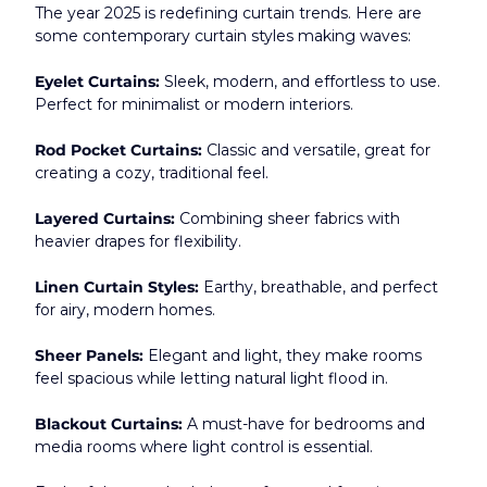
The year 2025 is redefining curtain trends. Here are 
some contemporary curtain styles making waves:
Eyelet Curtains:
 Sleek, modern, and effortless to use. 
Perfect for minimalist or modern interiors.
Rod Pocket Curtains:
 Classic and versatile, great for 
creating a cozy, traditional feel.
Layered Curtains:
 Combining sheer fabrics with 
heavier drapes for flexibility.
Linen Curtain Styles:
 Earthy, breathable, and perfect 
for airy, modern homes.
Sheer Panels:
 Elegant and light, they make rooms 
feel spacious while letting natural light flood in.
Blackout Curtains:
 A must-have for bedrooms and 
media rooms where light control is essential.