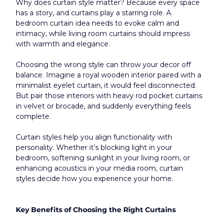
Why does curtain style matter? Because every space 
has a story, and curtains play a starring role. A 
bedroom curtain idea needs to evoke calm and 
intimacy, while living room curtains should impress 
with warmth and elegance.
Choosing the wrong style can throw your decor off 
balance. Imagine a royal wooden interior paired with a 
minimalist eyelet curtain, it would feel disconnected. 
But pair those interiors with heavy rod pocket curtains 
in velvet or brocade, and suddenly everything feels 
complete.
Curtain styles help you align functionality with 
personality. Whether it’s blocking light in your 
bedroom, softening sunlight in your living room, or 
enhancing acoustics in your media room, curtain 
styles decide how you experience your home.​
Key Benefits of Choosing the Right Curtains