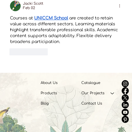
Jacki Scott
Feb 02
Courses at 
UNICCM School
 are created to retain 
value across different sectors. Learning materials 
highlight transferable professional skills. Academic 
content supports adaptability. Flexible delivery 
broadens participation.
Like
Reply
About Us
Catalogue
Products
Our Projects
Blog
Contact Us