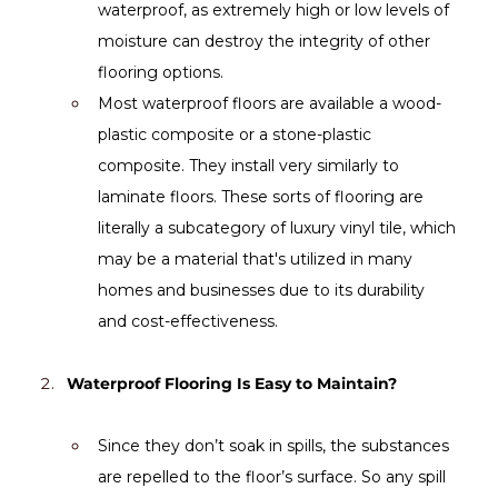
waterproof, as extremely high or low levels of 
moisture can destroy the integrity of other 
flooring options.
Most waterproof floors are available a wood-
plastic composite or a stone-plastic 
composite. They install very similarly to 
laminate floors. These sorts of flooring are 
literally a subcategory of luxury vinyl tile, which 
may be a material that's utilized in many 
homes and businesses due to its durability 
and cost-effectiveness.
Waterproof Flooring Is Easy to Maintain?
Since they don’t soak in spills, the substances 
are repelled to the floor’s surface. So any spill 