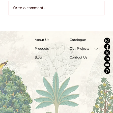
Write a comment...
Mixing Patterns like a Pro: A Guide to
Harmonious Interiors
About Us
Catalogue
Products
Our Projects
Blog
Contact Us