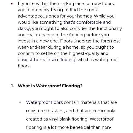
If you’re within the marketplace for new floors, 
you’re probably trying to find the most 
advantageous ones for your homes. While you 
would like something 
that's comfortable and 
classy
, you ought to also consider the functionality 
and maintenance of the flooring before you 
invest in a new one. Floors undergo the foremost 
wear-and-tear during a home, so you ought to 
confirm to settle on the highest-quality and 
easiest-to-maintain-flooring
. which is waterproof 
floors.
What Is Waterproof Flooring?
Waterproof floors
 contain materials that are 
moisture-resistant, and that are commonly 
created as vinyl plank flooring. Waterproof 
flooring is a lot more beneficial than non-