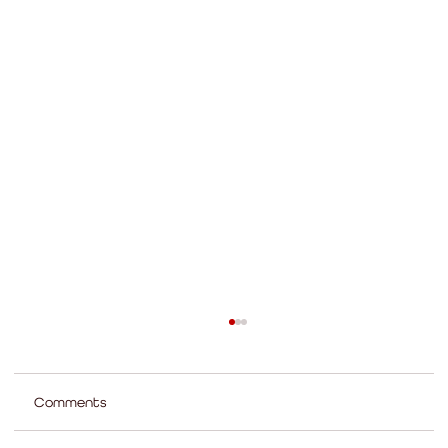
Comments