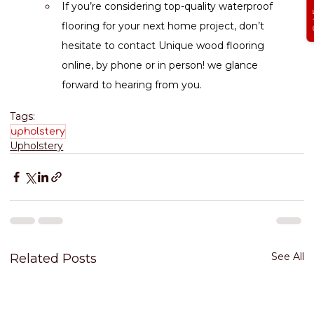
If you’re considering top-quality waterproof 
flooring for your next home project, don’t 
hesitate to contact Unique wood flooring 
online, by phone or in person! we glance 
forward to hearing from you.
Tags:
upholstery
Upholstery
See All
Related Posts