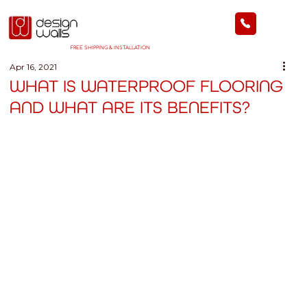
FREE SHIPPING & INSTALLATION
Apr 16, 2021
WHAT IS WATERPROOF FLOORING
AND WHAT ARE ITS BENEFITS?