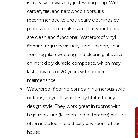
is as easy to wash by just wiping it up. With 
carpet, tile, and hardwood floors, it's 
recommended to urge yearly cleanings by 
professionals to make sure that your floors 
are clean and functional. Waterproof vinyl 
flooring requires virtually zero upkeep, apart 
from regular sweeping and cleaning. it's also 
an incredibly durable composite, which may 
last upwards of 20 years with proper 
maintenance.
Waterproof flooring comes in numerous style 
options, so you'll seamlessly fit it into any 
design style! They work great in rooms with 
Get Free
high moisture (kitchen and bathroom) but are 
often installed in practically any room of the 
house.