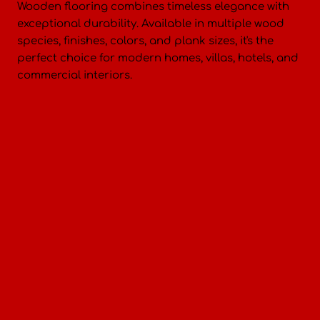
Wooden flooring combines timeless elegance with
exceptional durability. Available in multiple wood
species, finishes, colors, and plank sizes, it's the
perfect choice for modern homes, villas, hotels, and
commercial interiors.