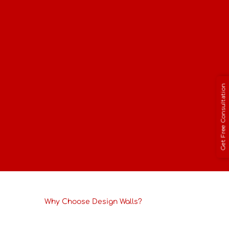
Living Room
Bedroom
Office
Hotel
Get Free Consultation
Restaurant
Retail Store
Why Choose Design Walls?