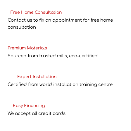
Free Home Consultation
Contact us to fix an appointment for free home
consultation
Premium Materials
Sourced from trusted mills, eco-certified
Expert Installation
Certified from world installation training centre
Easy Financing
We accept all credit cards