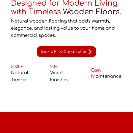
Designed for Modern Living
with Timeless
Wooden Floors
.
Natural wooden flooring that adds warmth,
elegance, and lasting value to your home and
commercial spaces.
Book a Free Consultation
3000+
20+
Easy
Natural
Wood
Maintenance
Timber
Finishes
Why Wooden Flooring?