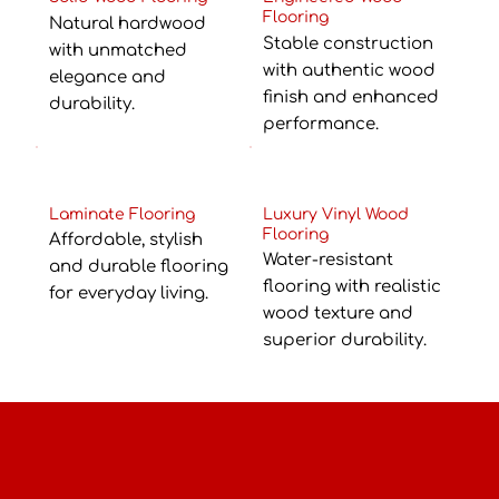
Flooring
Natural hardwood
Stable construction
with unmatched
with authentic wood
elegance and
finish and enhanced
durability.
performance.
Laminate Flooring
Luxury Vinyl Wood
Flooring
Affordable, stylish
Water-resistant
and durable flooring
flooring with realistic
for everyday living.
wood texture and
superior durability.
Perfect for Every Space