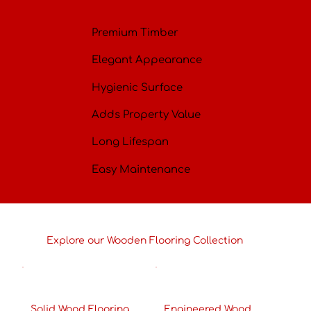
Premium Timber
Elegant Appearance
Hygienic Surface
Adds Property Value
Long Lifespan
Easy Maintenance
Explore our Wooden Flooring Collection
Solid Wood Flooring
Engineered Wood