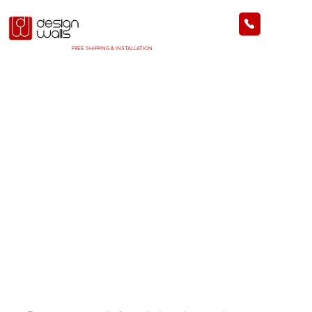
FREE SHIPPING & INSTALLATION