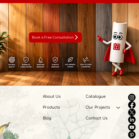
Book a Free Consultation
About Us
Catalogue
Products
Our Projects
Blog
Contact Us